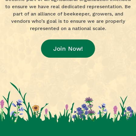
to ensure we have real dedicated representation. Be
part of an alliance of beekeeper, growers, and
vendors who’s goal is to ensure we are properly
represented on a national scale.
Join Now!