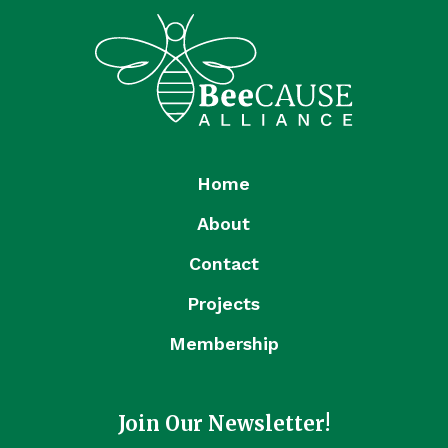
Home
About
Contact
Projects
Membership
Join Our Newsletter!