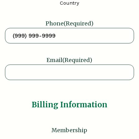
Country
Phone
(Required)
Email
(Required)
Billing Information
Membership