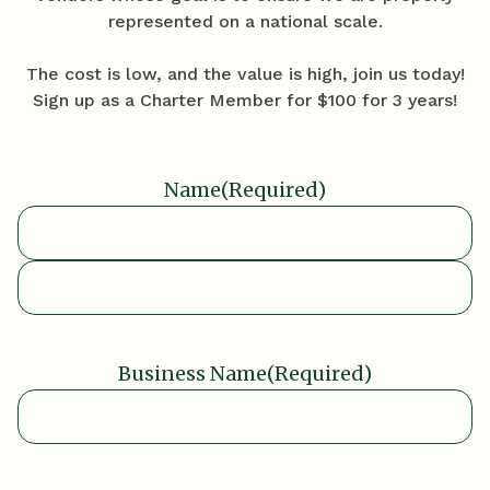
represented on a national scale.
The cost is low, and the value is high, join us today!
Sign up as a Charter Member for $100 for 3 years!
Name
(Required)
First
Last
Business Name
(Required)