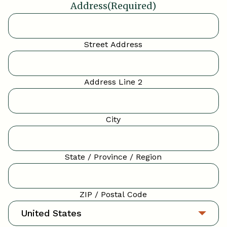
Address
(Required)
Street Address
Address Line 2
City
State / Province / Region
ZIP / Postal Code