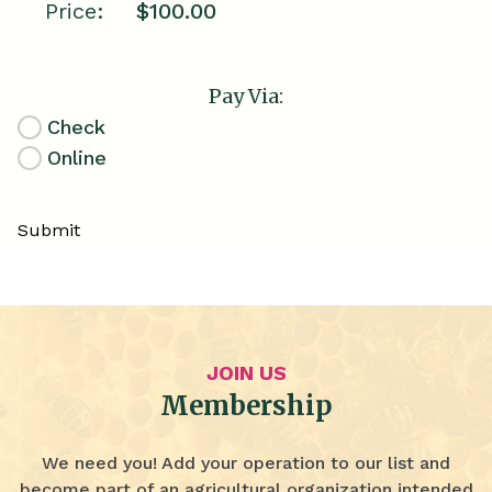
Price:
Pay Via:
Check
Online
Submit
JOIN US
Membership
We need you! Add your operation to our list and
become part of an agricultural organization intended