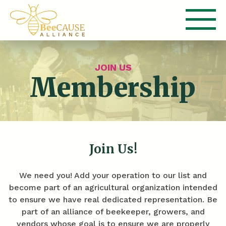
JOIN US
Membership
Join Us!
We need you! Add your operation to our list and
become part of an agricultural organization intended
to ensure we have real dedicated representation. Be
part of an alliance of beekeeper, growers, and
vendors whose goal is to ensure we are properly